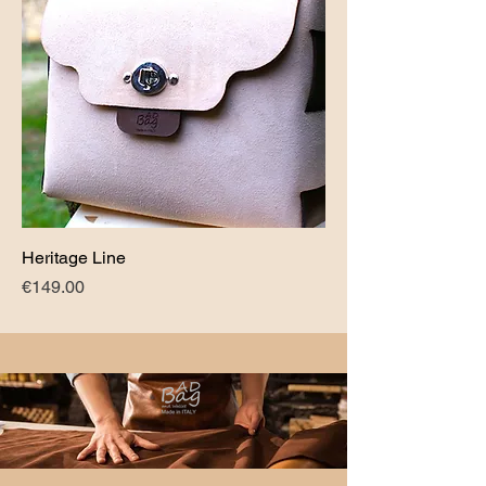
Heritage Line
Price
€149.00