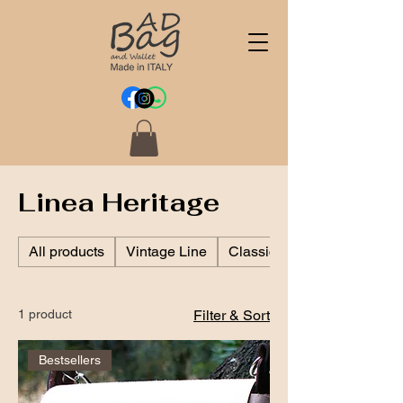
Linea Heritage
All products
Vintage Line
Classic Line
1 product
Filter & Sort
Bestsellers