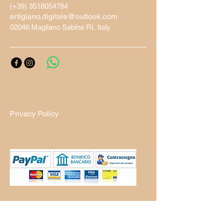
(+39)
3518054784
artigiano.digitale@outlook.com
02046 Magliano Sabina RI, Italy
Privacy Policy