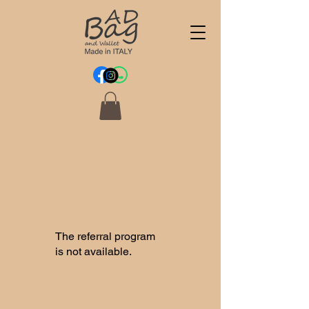
The referral program
is not available.