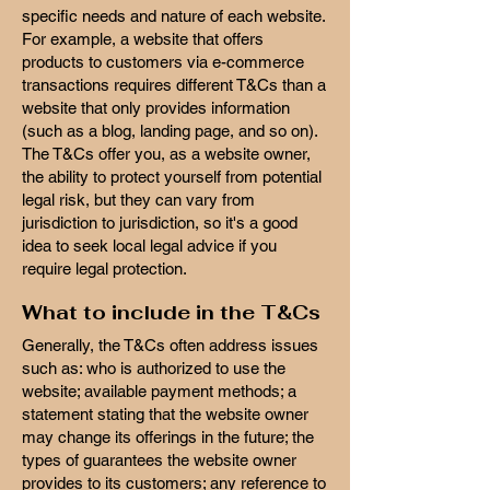
specific needs and nature of each website.
For example, a website that offers
products to customers via e-commerce
transactions requires different T&Cs than a
website that only provides information
(such as a blog, landing page, and so on).
The T&Cs offer you, as a website owner,
the ability to protect yourself from potential
legal risk, but they can vary from
jurisdiction to jurisdiction, so it's a good
idea to seek local legal advice if you
require legal protection.
What to include in the T&Cs
Generally, the T&Cs often address issues
such as: who is authorized to use the
website; available payment methods; a
statement stating that the website owner
may change its offerings in the future; the
types of guarantees the website owner
provides to its customers; any reference to