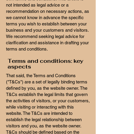
not intended as legal advice or a
recommendation on necessary actions, as
we cannot know in advance the specific
terms you wish to establish between your
business and your customers and visitors.
We recommend seeking legal advice for
clarification and assistance in drafting your
terms and conditions.
Terms and conditions: key
aspects
That said, the Terms and Conditions
("T&Cs") are a set of legally binding terms
defined by you, as the website owner. The
T&Cs establish the legal limits that govern
the activities of visitors, or your customers,
while visiting or interacting with this
website. The T&Cs are intended to
establish the legal relationship between
visitors and you, as the website owner.
T&Cs should be defined based on the