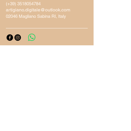
(+39)
3518054784
artigiano.digitale@outlook.com
02046 Magliano Sabina RI, Italy
Privacy Policy