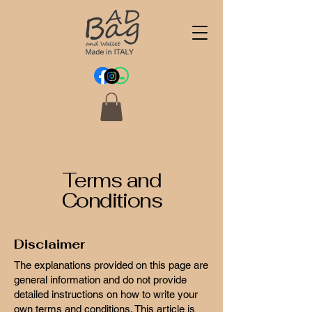
Terms and
Conditions
Disclaimer
The explanations provided on this page are
general information and do not provide
detailed instructions on how to write your
own terms and conditions. This article is