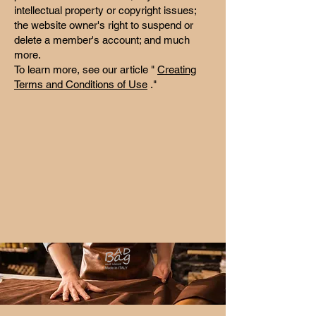
intellectual property or copyright issues;
the website owner's right to suspend or
delete a member's account; and much
more.
To learn more, see our article "
Creating
Terms and Conditions of Use
."